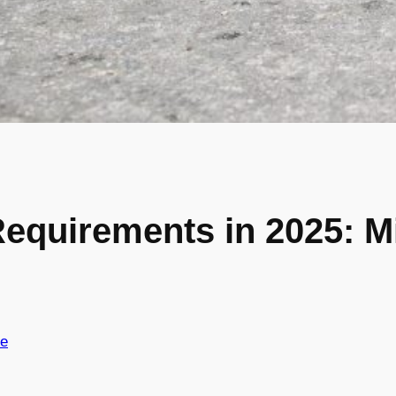
Requirements in 2025: 
ce