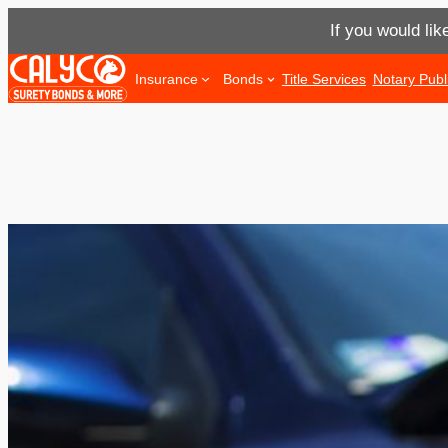
If you would lik
Skip
Insurance
Bonds
Title Services
Notary Publ
to
content