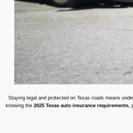
Staying legal and protected on Texas roads means underst
knowing the
2025 Texas auto insurance requirements
, 