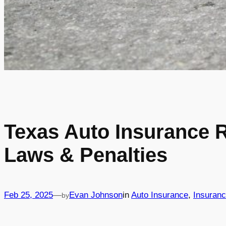
Texas Auto Insurance 
Laws & Penalties
Feb 25, 2025
—
Evan Johnson
in
Auto Insurance
, 
Insuran
by