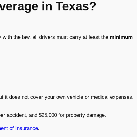
verage in Texas?
with the law, all drivers must carry at least the
minimum
but it does not cover your own vehicle or medical expenses.
per accident, and $25,000 for property damage.
ent of Insurance
.