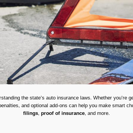
anding the state’s auto insurance laws. Whether you’re gett
penalties, and optional add-ons can help you make smart ch
filings
,
proof of insurance
, and more.