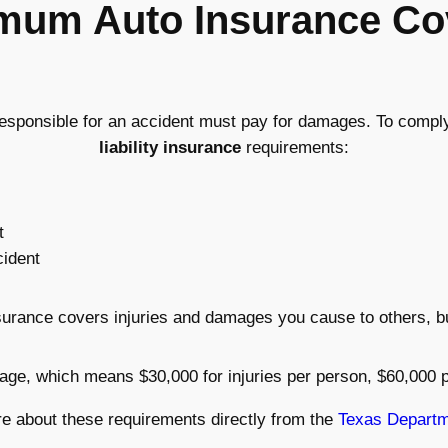
imum Auto Insurance Co
responsible for an accident must pay for damages. To comply 
liability insurance
requirements:
t
cident
insurance covers injuries and damages you cause to others, 
rage, which means $30,000 for injuries per person, $60,000 
e about these requirements directly from the
Texas Departm