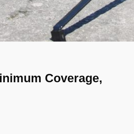
Minimum Coverage,