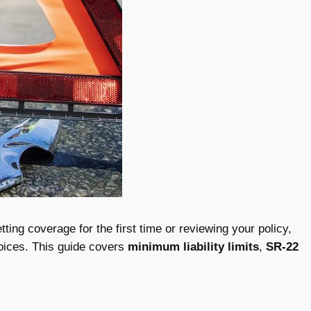
ing coverage for the first time or reviewing your policy,
oices. This guide covers
minimum liability limits
,
SR-22