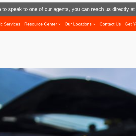
e to speak to one of our agents, you can reach us directly a
ic Services
Resource Center
Our Locations
Contact Us
Get Y