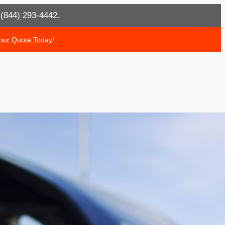
t (844) 293-4442.
our Quote Today!