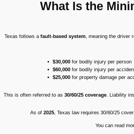
What Is the Min
Texas follows a
fault-based system
, meaning the driver 
$30,000
for bodily injury per person
$60,000
for bodily injury per acciden
$25,000
for property damage per ac
This is often referred to as
30/60/25 coverage
. Liability 
As of
2025
, Texas law requires 30/60/25 cove
You can read mor