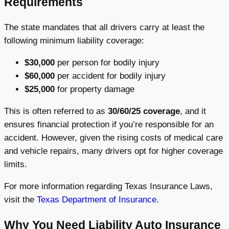
Requirements
The state mandates that all drivers carry at least the
following minimum liability coverage:
$30,000
per person for bodily injury
$60,000
per accident for bodily injury
$25,000
for property damage
This is often referred to as
30/60/25 coverage
, and it
ensures financial protection if you’re responsible for an
accident. However, given the rising costs of medical care
and vehicle repairs, many drivers opt for higher coverage
limits.
For more information regarding Texas Insurance Laws,
visit the
Texas Department of Insurance
.
Why You Need Liability Auto Insurance