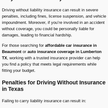
Driving without liability insurance can result in severe
penalties, including fines, license suspension, and vehicle
impoundment. Moreover, if you’re involved in an accident
without coverage, you could be personally liable for
damages, leading to financial hardship.
For those searching for
affordable car insurance in
Beaumont
or
auto insurance coverage in Lumberton
TX
, working with a trusted insurance provider can help
you find a policy that meets legal requirements while
fitting your budget.
Penalties for Driving Without Insurance
in Texas
Failing to carry liability insurance can result in: