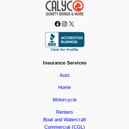
Facebook
Instagram
X
Insurance Services
Auto
Home
Motorcycle
Renters
Boat and Watercraft
Commercial (CGL)