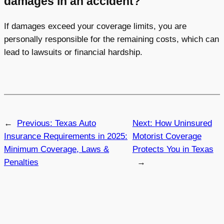
damages in an accident?
If damages exceed your coverage limits, you are
personally responsible for the remaining costs, which can
lead to lawsuits or financial hardship.
←
Previous:
Texas Auto
Next:
How Uninsured
Insurance Requirements in 2025:
Motorist Coverage
Minimum Coverage, Laws &
Protects You in Texas
Penalties
→