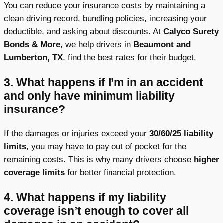
You can reduce your insurance costs by maintaining a
clean driving record, bundling policies, increasing your
deductible, and asking about discounts. At
Calyco Surety
Bonds & More
, we help drivers in
Beaumont and
Lumberton, TX
, find the best rates for their budget.
3. What happens if I’m in an accident
and only have minimum liability
insurance?
If the damages or injuries exceed your
30/60/25 liability
limits
, you may have to pay out of pocket for the
remaining costs. This is why many drivers choose
higher
coverage limits
for better financial protection.
4.
What happens if my liability
coverage isn’t enough to cover all