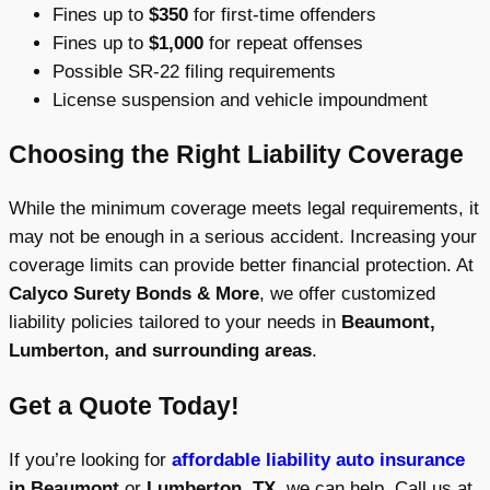
Fines up to
$350
for first-time offenders
Fines up to
$1,000
for repeat offenses
Possible SR-22 filing requirements
License suspension and vehicle impoundment
Choosing the Right Liability Coverage
While the minimum coverage meets legal requirements, it
may not be enough in a serious accident. Increasing your
coverage limits can provide better financial protection. At
Calyco Surety Bonds & More
, we offer customized
liability policies tailored to your needs in
Beaumont,
Lumberton, and surrounding areas
.
Get a Quote Today!
If you’re looking for
affordable liability auto insurance
in Beaumont
or
Lumberton, TX
, we can help. Call us at