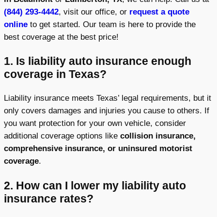
(844) 293-4442
, visit our office, or
request a quote
online
to get started. Our team is here to provide the
best coverage at the best price!
1. Is liability auto insurance enough
coverage in Texas?
Liability insurance meets Texas’ legal requirements, but it
only covers damages and injuries you cause to others. If
you want protection for your own vehicle, consider
additional coverage options like
collision insurance,
comprehensive insurance, or uninsured motorist
coverage
.
2. How can I lower my liability auto
insurance rates?