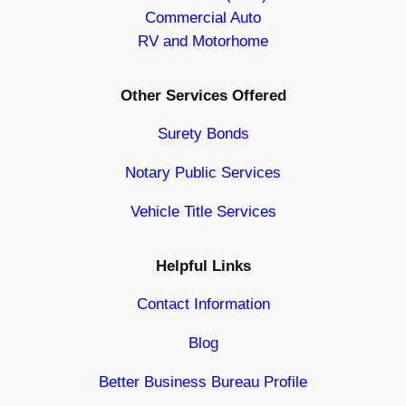
Commercial Auto
RV and Motorhome
Other Services Offered
Surety Bonds
Notary Public Services
Vehicle Title Services
Helpful Links
Contact Information
Blog
Better Business Bureau Profile