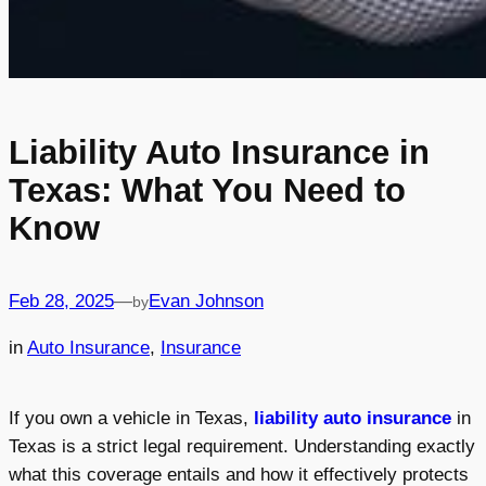
Liability Auto Insurance in
Texas: What You Need to
Know
Feb 28, 2025
—
Evan Johnson
by
in
Auto Insurance
, 
Insurance
If you own a vehicle in Texas,
liability auto insurance
in
Texas is a strict legal requirement. Understanding exactly
what this coverage entails and how it effectively protects