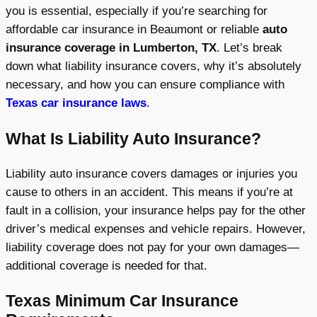
you is essential, especially if you’re searching for
affordable car insurance in Beaumont or reliable
auto
insurance coverage in Lumberton, TX
. Let’s break
down what liability insurance covers, why it’s absolutely
necessary, and how you can ensure compliance with
Texas car insurance laws
.
What Is Liability Auto Insurance?
Liability auto insurance covers damages or injuries you
cause to others in an accident. This means if you’re at
fault in a collision, your insurance helps pay for the other
driver’s medical expenses and vehicle repairs. However,
liability coverage does not pay for your own damages—
additional coverage is needed for that.
Texas Minimum Car Insurance