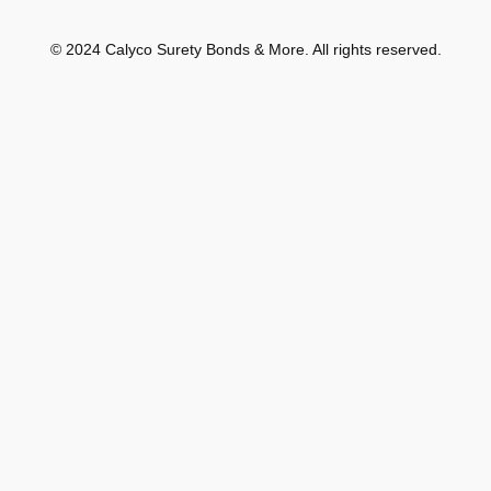
© 2024 Calyco Surety Bonds & More. All rights reserved.