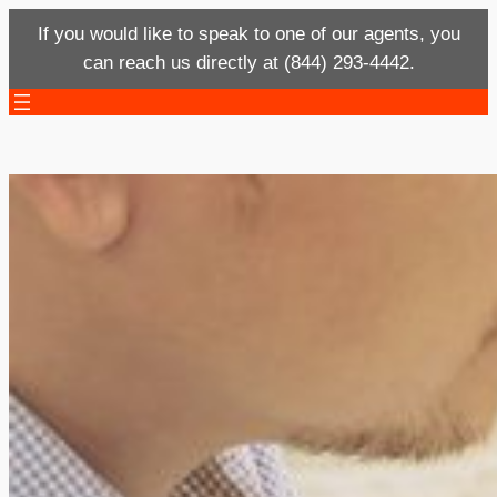
If you would like to speak to one of our agents, you
can reach us directly at (844) 293-4442.
Skip
to
content