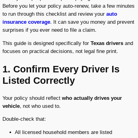
Before you let your policy auto-renew, take a few minutes
to run through this checklist and review your
auto
insurance coverage
. It can save you money and prevent
surprises if you ever need to file a claim.
This guide is designed specifically for
Texas drivers
and
focuses on practical decisions, not legal fine print.
1. Confirm Every Driver Is
Listed Correctly
Your policy should reflect
who actually drives your
vehicle
, not who used to.
Double-check that:
All licensed household members are listed