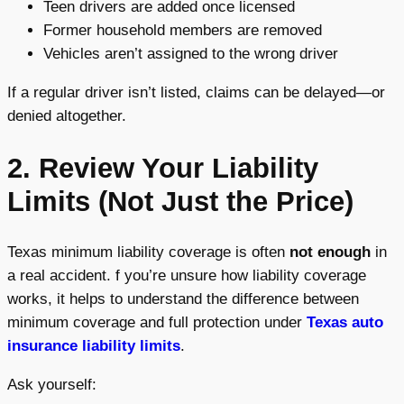
Teen drivers are added once licensed
Former household members are removed
Vehicles aren’t assigned to the wrong driver
If a regular driver isn’t listed, claims can be delayed—or
denied altogether.
2. Review Your Liability
Limits (Not Just the Price)
Texas minimum liability coverage is often
not enough
in
a real accident. f you’re unsure how liability coverage
works, it helps to understand the difference between
minimum coverage and full protection under
Texas auto
insurance liability limits
.
Ask yourself: