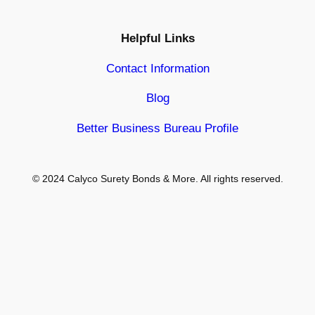
Helpful Links
Contact Information
Blog
Better Business Bureau Profile
© 2024 Calyco Surety Bonds & More. All rights reserved.