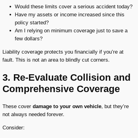
Would these limits cover a serious accident today?
Have my assets or income increased since this
policy started?
Am I relying on minimum coverage just to save a
few dollars?
Liability coverage protects you financially if you’re at
fault. This is not an area to blindly cut corners.
3. Re-Evaluate Collision and
Comprehensive Coverage
These cover
damage to your own vehicle
, but they’re
not always needed forever.
Consider: