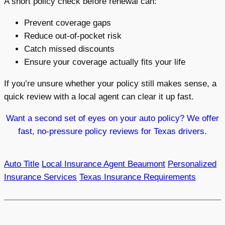
A short policy check before renewal can:
Prevent coverage gaps
Reduce out-of-pocket risk
Catch missed discounts
Ensure your coverage actually fits your life
If you’re unsure whether your policy still makes sense, a
quick review with a local agent can clear it up fast.
Want a second set of eyes on your auto policy? We offer
fast, no-pressure policy reviews for Texas drivers.
Auto Title
Local Insurance Agent Beaumont
Personalized
Insurance Services
Texas Insurance Requirements