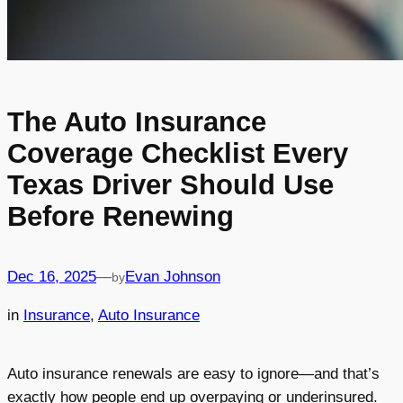
The Auto Insurance
Coverage Checklist Every
Texas Driver Should Use
Before Renewing
Dec 16, 2025
—
Evan Johnson
by
in
Insurance
, 
Auto Insurance
Auto insurance renewals are easy to ignore—and that’s
exactly how people end up overpaying or underinsured.