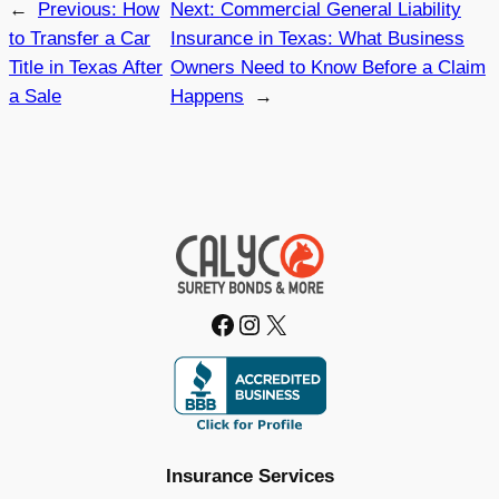
←
Previous:
How
Next:
Commercial General Liability
to Transfer a Car
Insurance in Texas: What Business
Title in Texas After
Owners Need to Know Before a Claim
a Sale
Happens
→
Facebook
Instagram
X
Insurance Services