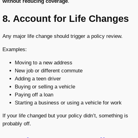
without reducing coverage
.
8. Account for Life Changes
Any major life change should trigger a policy review.
Examples:
Moving to a new address
New job or different commute
Adding a teen driver
Buying or selling a vehicle
Paying off a loan
Starting a business or using a vehicle for work
If your life changed but your policy didn’t, something is
probably off.