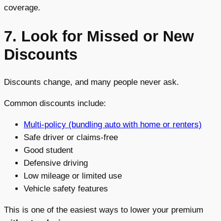
coverage.
7. Look for Missed or New
Discounts
Discounts change, and many people never ask.
Common discounts include:
Multi-policy (bundling auto with home or renters)
Safe driver or claims-free
Good student
Defensive driving
Low mileage or limited use
Vehicle safety features
This is one of the easiest ways to lower your premium