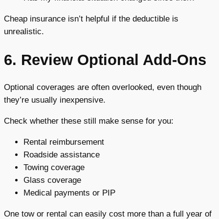
Cheap insurance isn’t helpful if the deductible is
unrealistic.
6. Review Optional Add-Ons
Optional coverages are often overlooked, even though
they’re usually inexpensive.
Check whether these still make sense for you:
Rental reimbursement
Roadside assistance
Towing coverage
Glass coverage
Medical payments or PIP
One tow or rental can easily cost more than a full year of