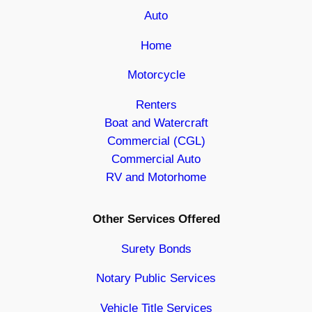
Auto
Home
Motorcycle
Renters
Boat and Watercraft
Commercial (CGL)
Commercial Auto
RV and Motorhome
Other Services Offered
Surety Bonds
Notary Public Services
Vehicle Title Services