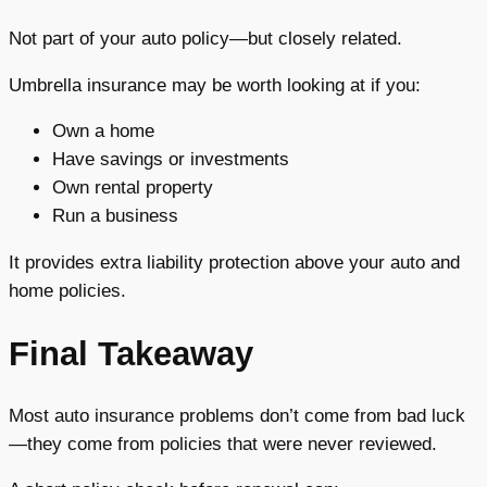
Not part of your auto policy—but closely related.
Umbrella insurance may be worth looking at if you:
Own a home
Have savings or investments
Own rental property
Run a business
It provides extra liability protection above your auto and
home policies.
Final Takeaway
Most auto insurance problems don’t come from bad luck
—they come from policies that were never reviewed.