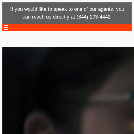
If you would like to speak to one of our agents, you
can reach us directly at (844) 293-4442.
Skip
to
content