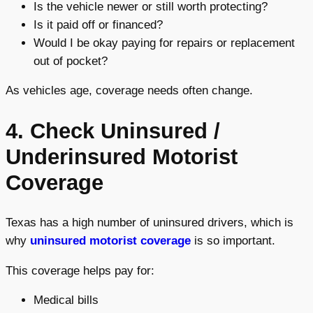
Is the vehicle newer or still worth protecting?
Is it paid off or financed?
Would I be okay paying for repairs or replacement
out of pocket?
As vehicles age, coverage needs often change.
4. Check Uninsured /
Underinsured Motorist
Coverage
Texas has a high number of uninsured drivers, which is
why
uninsured motorist coverage
is so important.
This coverage helps pay for:
Medical bills