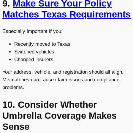
9.
Make Sure Your Policy
Matches Texas Requirements
Especially important if you:
Recently moved to Texas
Switched vehicles
Changed insurers
Your address, vehicle, and registration should all align.
Mismatches can cause claim issues and compliance
problems.
10. Consider Whether
Umbrella Coverage Makes
Sense