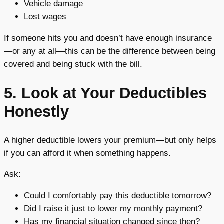
Vehicle damage
Lost wages
If someone hits you and doesn’t have enough insurance
—or any at all—this can be the difference between being
covered and being stuck with the bill.
5. Look at Your Deductibles
Honestly
A higher deductible lowers your premium—but only helps
if you can afford it when something happens.
Ask:
Could I comfortably pay this deductible tomorrow?
Did I raise it just to lower my monthly payment?
Has my financial situation changed since then?