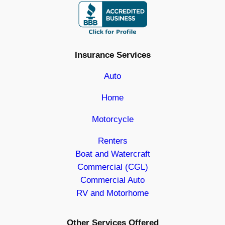
Insurance Services
Auto
Home
Motorcycle
Renters
Boat and Watercraft
Commercial (CGL)
Commercial Auto
RV and Motorhome
Other Services Offered