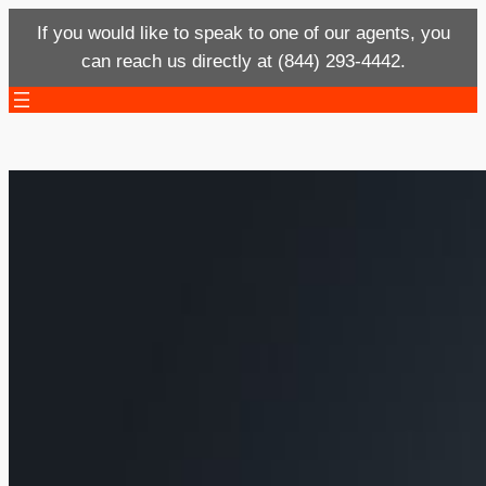
If you would like to speak to one of our agents, you
can reach us directly at (844) 293-4442.
Skip
to
content