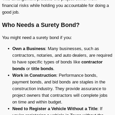
financial risks while holding you accountable for doing a
good job.
Who Needs a Surety Bond?
You might need a surety bond if you:
Own a Business
: Many businesses, such as
contractors, notaries, and auto dealers, are required
to have specific types of bonds like
contractor
bonds
or
title bonds
.
Work in Construction
: Performance bonds,
payment bonds, and bid bonds are staples in the
construction industry. They provide assurance to
project owners that contractors will complete jobs
on time and within budget.
Need to Register a Vehicle Without a Title
: If