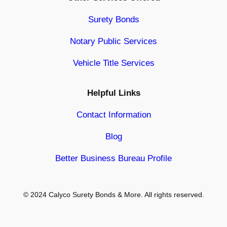
Surety Bonds
Notary Public Services
Vehicle Title Services
Helpful Links
Contact Information
Blog
Better Business Bureau Profile
© 2024 Calyco Surety Bonds & More. All rights reserved.