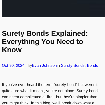
Surety Bonds Explained:
Everything You Need to
Know
Oct 30, 2024
—
Evan Johnson
in
Surety Bonds
, 
Bonds
by
If you’ve ever heard the term “surety bond” but weren’t
quite sure what it meant, you’re not alone. Surety bonds
can seem complicated at first, but they’re simpler than
you might think. In this blog, we’ll break down what a