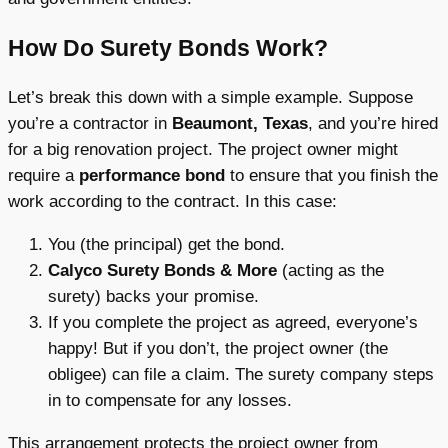
How Do Surety Bonds Work?
Let’s break this down with a simple example. Suppose
you’re a contractor in
Beaumont, Texas
, and you’re hired
for a big renovation project. The project owner might
require a
performance bond
to ensure that you finish the
work according to the contract. In this case:
You (the principal) get the bond.
Calyco Surety Bonds & More
(acting as the
surety) backs your promise.
If you complete the project as agreed, everyone’s
happy! But if you don’t, the project owner (the
obligee) can file a claim. The surety company steps
in to compensate for any losses.
This arrangement protects the project owner from