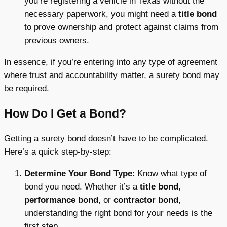
you’re registering a vehicle in Texas without the
necessary paperwork, you might need a
title bond
to prove ownership and protect against claims from
previous owners.
In essence, if you’re entering into any type of agreement
where trust and accountability matter, a surety bond may
be required.
How Do I Get a Bond?
Getting a surety bond doesn’t have to be complicated.
Here’s a quick step-by-step:
Determine Your Bond Type
: Know what type of
bond you need. Whether it’s a
title bond
,
performance bond
, or
contractor bond
,
understanding the right bond for your needs is the
first step.