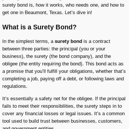
surety bond is, how it works, who needs one, and how to
get one in Beaumont, Texas. Let’s dive in!
What is a Surety Bond?
In the simplest terms, a
surety bond
is a contract
between three parties: the principal (you or your
business), the surety (the bond company), and the
obligee (the entity requiring the bond). This bond acts as
a promise that you’ll fulfill your obligations, whether that’s
completing a job, paying off a debt, or following laws and
regulations.
It’s essentially a safety net for the obligee. If the principal
fails to meet their responsibilities, the surety steps in to
cover any financial losses or legal issues. It’s a common
tool used to build trust between businesses, customers,
and government entities.