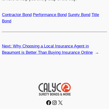
Contractor Bond
Performance Bond
Surety Bond
Title
Bond
Next:
Why Choosing a Local Insurance Agent in
Beaumont is Better Than Buying Insurance Online
→
Facebook
Instagram
X