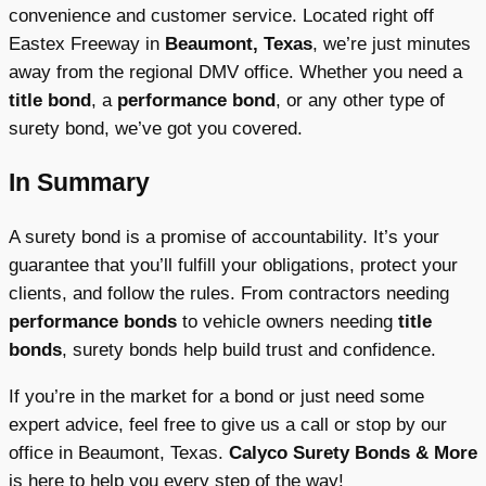
convenience and customer service. Located right off
Eastex Freeway in
Beaumont, Texas
, we’re just minutes
away from the regional DMV office. Whether you need a
title bond
, a
performance bond
, or any other type of
surety bond, we’ve got you covered.
In Summary
A surety bond is a promise of accountability. It’s your
guarantee that you’ll fulfill your obligations, protect your
clients, and follow the rules. From contractors needing
performance bonds
to vehicle owners needing
title
bonds
, surety bonds help build trust and confidence.
If you’re in the market for a bond or just need some
expert advice, feel free to give us a call or stop by our
office in Beaumont, Texas.
Calyco Surety Bonds & More
is here to help you every step of the way!