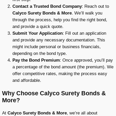
Contact a Trusted Bond Company
: Reach out to
Calyco Surety Bonds & More
. We’ll walk you
through the process, help you find the right bond,
and provide a quick quote.
Submit Your Application
: Fill out an application
and provide any necessary documentation. This
might include personal or business financials,
depending on the bond type.
Pay the Bond Premium
: Once approved, you’ll pay
a percentage of the bond amount (the premium). We
offer competitive rates, making the process easy
and affordable.
Why Choose Calyco Surety Bonds &
More?
At
Calyco Surety Bonds & More
, we’re all about