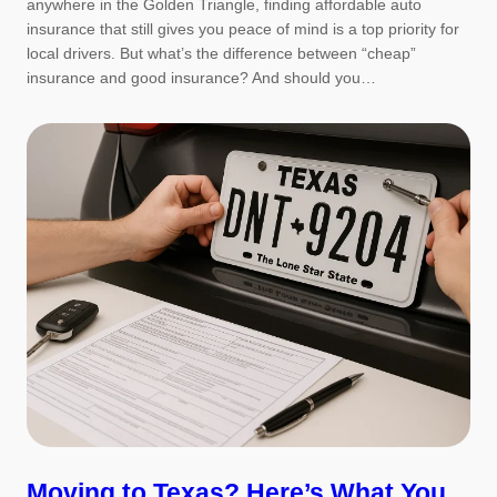
anywhere in the Golden Triangle, finding affordable auto
insurance that still gives you peace of mind is a top priority for
local drivers. But what’s the difference between “cheap”
insurance and good insurance? And should you…
Moving to Texas? Here’s What You