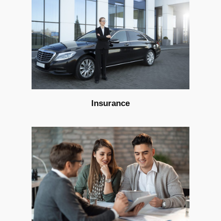
Insurance