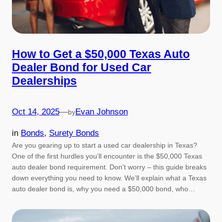
How to Get a $50,000 Texas Auto
Dealer Bond for Used Car
Dealerships
Oct 14, 2025
—
Evan Johnson
by
in
Bonds
, 
Surety Bonds
Are you gearing up to start a used car dealership in Texas?
One of the first hurdles you’ll encounter is the $50,000 Texas
auto dealer bond requirement. Don’t worry – this guide breaks
down everything you need to know. We’ll explain what a Texas
auto dealer bond is, why you need a $50,000 bond, who…