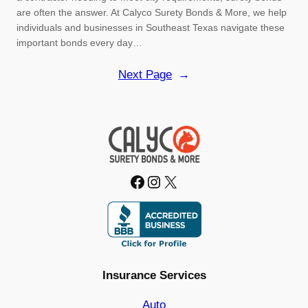
are often the answer. At Calyco Surety Bonds & More, we help
individuals and businesses in Southeast Texas navigate these
important bonds every day…
Next Page
→
Facebook
Instagram
X
Insurance Services
Auto