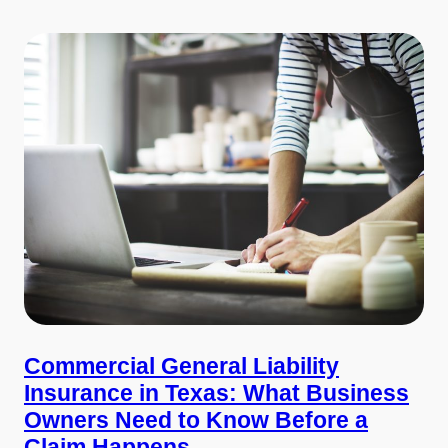
Commercial General Liability
Insurance in Texas: What Business
Owners Need to Know Before a
Claim Happens