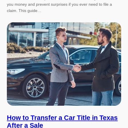
you money and prevent surprises if you ever need to file a
claim. This guide…
How to Transfer a Car Title in Texas
After a Sale