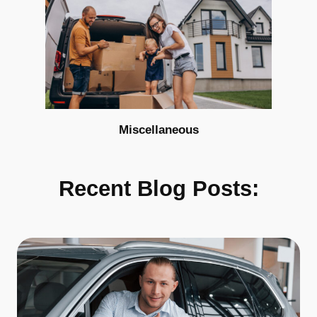
Miscellaneous
Recent Blog Posts: