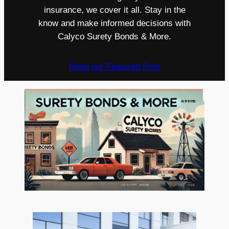
insurance, we cover it all. Stay in the
know and make informed decisions with
Calyco Surety Bonds & More.
Read our Featured Post