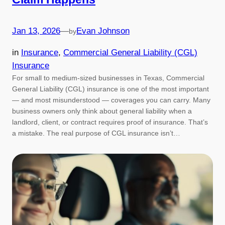
Jan 13, 2026
—
Evan Johnson
by
in
Insurance
, 
Commercial General Liability (CGL)
Insurance
For small to medium-sized businesses in Texas, Commercial
General Liability (CGL) insurance is one of the most important
— and most misunderstood — coverages you can carry. Many
business owners only think about general liability when a
landlord, client, or contract requires proof of insurance. That’s
a mistake. The real purpose of CGL insurance isn’t…