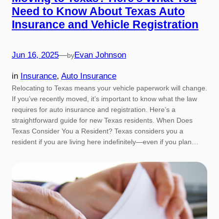
Need to Know About Texas Auto
Insurance and Vehicle Registration
Jun 16, 2025
—
Evan Johnson
by
in
Insurance
, 
Auto Insurance
Relocating to Texas means your vehicle paperwork will change.
If you’ve recently moved, it’s important to know what the law
requires for auto insurance and registration. Here’s a
straightforward guide for new Texas residents. When Does
Texas Consider You a Resident? Texas considers you a
resident if you are living here indefinitely—even if you plan…