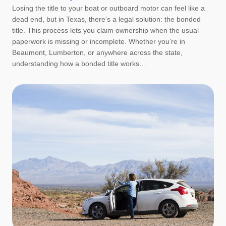
Losing the title to your boat or outboard motor can feel like a
dead end, but in Texas, there’s a legal solution: the bonded
title. This process lets you claim ownership when the usual
paperwork is missing or incomplete. Whether you’re in
Beaumont, Lumberton, or anywhere across the state,
understanding how a bonded title works…