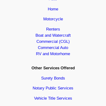
Home
Motorcycle
Renters
Boat and Watercraft
Commercial (CGL)
Commercial Auto
RV and Motorhome
Other Services Offered
Surety Bonds
Notary Public Services
Vehicle Title Services