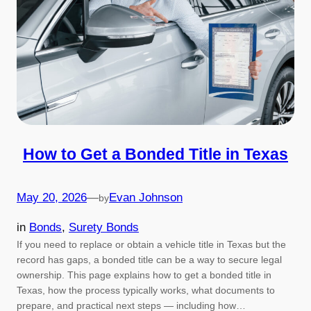
How to Get a Bonded Title in Texas
May 20, 2026
—
Evan Johnson
by
in
Bonds
, 
Surety Bonds
If you need to replace or obtain a vehicle title in Texas but the
record has gaps, a bonded title can be a way to secure legal
ownership. This page explains how to get a bonded title in
Texas, how the process typically works, what documents to
prepare, and practical next steps — including how…