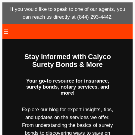
If you would like to speak to one of our agents, you
can reach us directly at (844) 293-4442.
Skip
to
content
Stay Informed with Calyco
Surety Bonds & More
Your go-to resource for insurance,
surety bonds, notary services, and
more!
Explore our blog for expert insights, tips,
and updates on the services we offer.
From understanding the basics of surety
bonds to discovering ways to save on