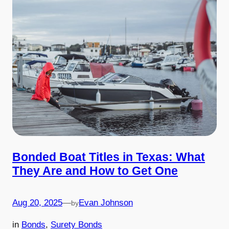
Bonded Boat Titles in Texas: What
They Are and How to Get One
Aug 20, 2025
—
Evan Johnson
by
in
Bonds
, 
Surety Bonds