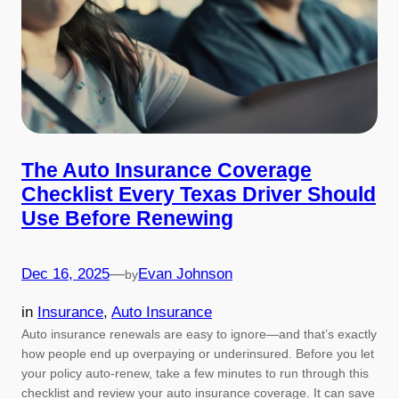
The Auto Insurance Coverage
Checklist Every Texas Driver Should
Use Before Renewing
Dec 16, 2025
—
Evan Johnson
by
in
Insurance
, 
Auto Insurance
Auto insurance renewals are easy to ignore—and that’s exactly
how people end up overpaying or underinsured. Before you let
your policy auto-renew, take a few minutes to run through this
checklist and review your auto insurance coverage. It can save