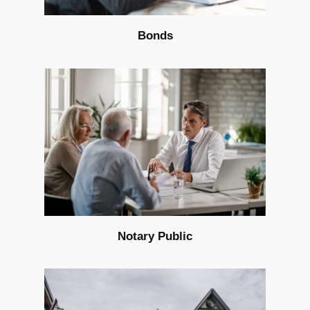
Bonds
Notary Public