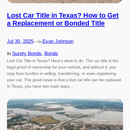
Lost Car Title in Texas? How to Get
a Replacement or Bonded Title
Jul 30, 2025
—
Evan Johnson
by
in
Surety Bonds
, 
Bonds
Lost Car Title in Texas? Here’s what to do. The car title is the
legal proof of ownership for your vehicle, and without it, you
may face hurdles in selling, transferring, or even registering
your car. The good news is that a lost car title can be replaced.
In Texas, you have two main ways…