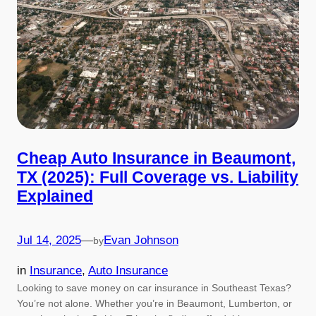
Cheap Auto Insurance in Beaumont,
TX (2025): Full Coverage vs. Liability
Explained
Jul 14, 2025
—
Evan Johnson
by
in
Insurance
, 
Auto Insurance
Looking to save money on car insurance in Southeast Texas?
You’re not alone. Whether you’re in Beaumont, Lumberton, or