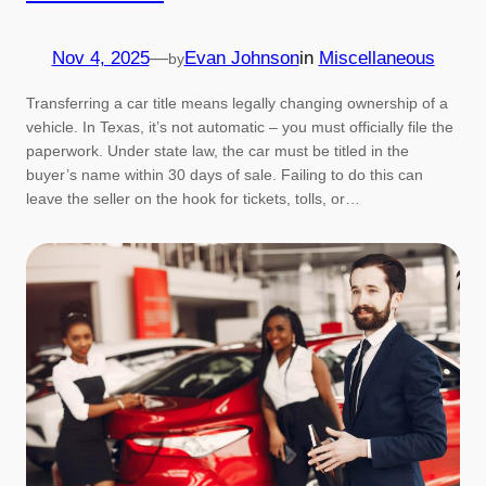
Nov 4, 2025
—
Evan Johnson
in
Miscellaneous
by
Transferring a car title means legally changing ownership of a
vehicle. In Texas, it’s not automatic – you must officially file the
paperwork. Under state law, the car must be titled in the
buyer’s name within 30 days of sale. Failing to do this can
leave the seller on the hook for tickets, tolls, or…