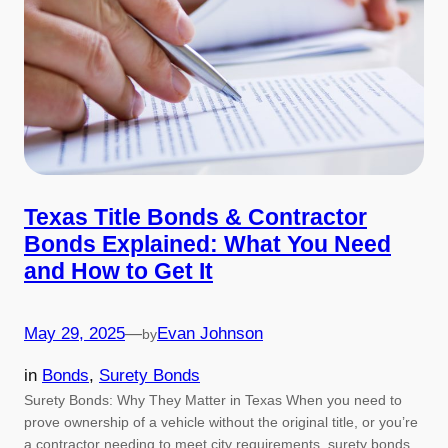
Texas Title Bonds & Contractor
Bonds Explained: What You Need
and How to Get It
May 29, 2025
—
Evan Johnson
by
in
Bonds
, 
Surety Bonds
Surety Bonds: Why They Matter in Texas When you need to
prove ownership of a vehicle without the original title, or you’re
a contractor needing to meet city requirements, surety bonds