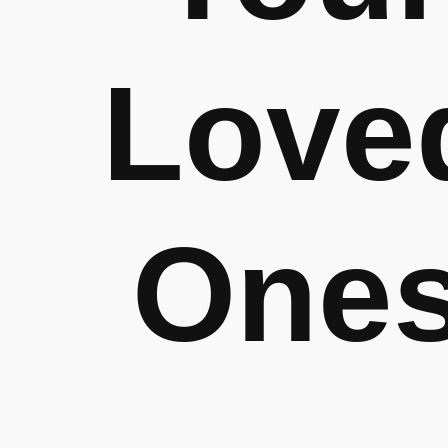
Love
One