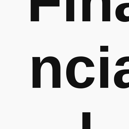
Fin
nci