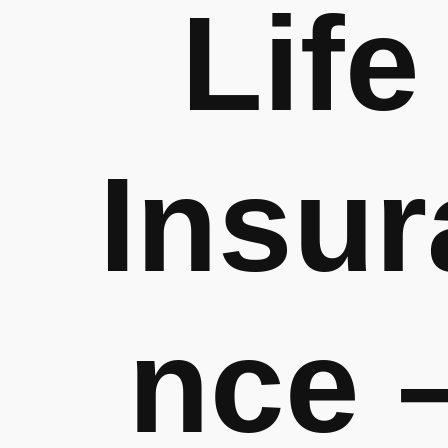
Life
Insur
nce 