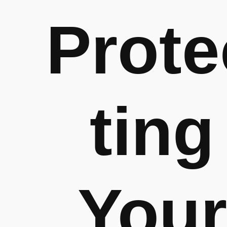
Prote
ting
Your