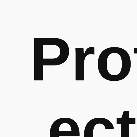
Pro
ect