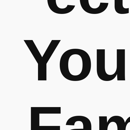
You
Fa