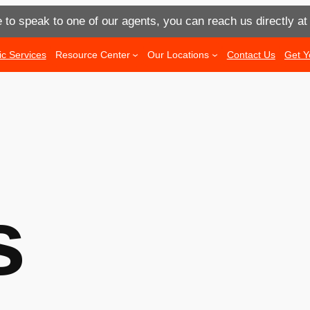
e to speak to one of our agents, you can reach us directly a
ic Services
Resource Center
Our Locations
Contact Us
Get Y
s