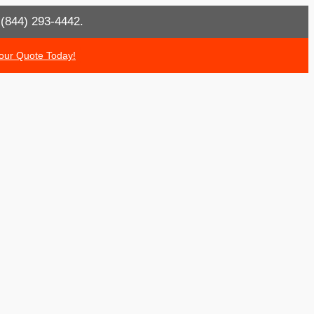
t (844) 293-4442.
our Quote Today!