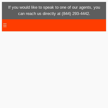
If you would like to speak to one of our agents, you
can reach us directly at (844) 293-4442.
Skip
to
content