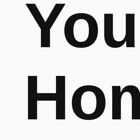
You
Ho