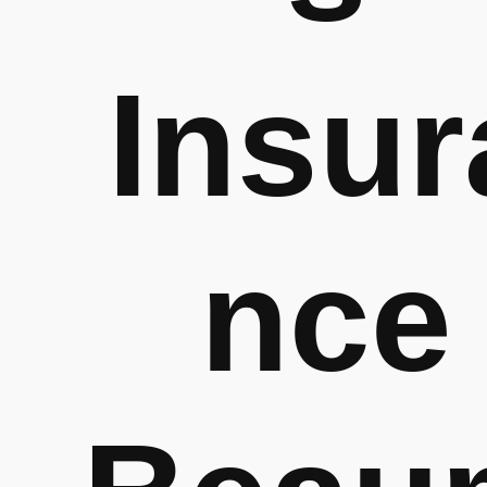
Insur
nce