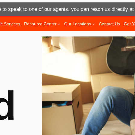
e to speak to one of our agents, you can reach us directly a
ic Services
Resource Center
Our Locations
Contact Us
Get Y
d