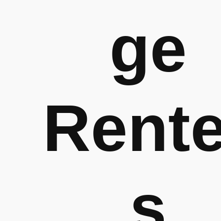
ge
Rente
s