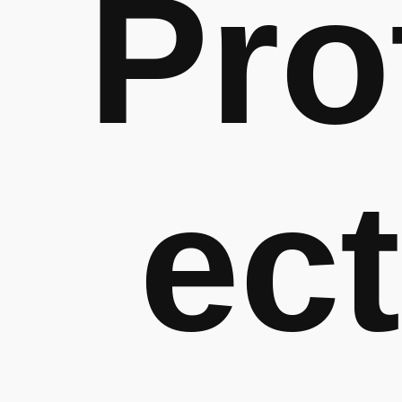
Pro
ect