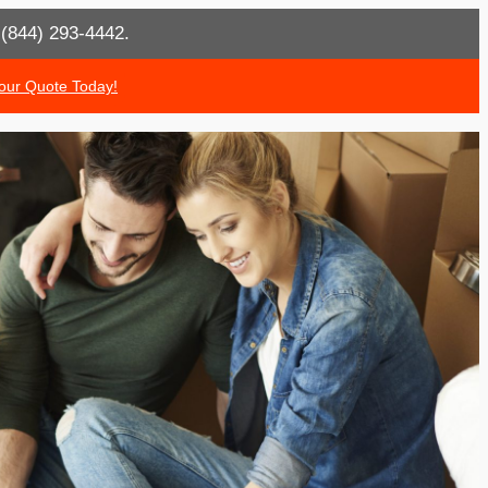
t (844) 293-4442.
our Quote Today!