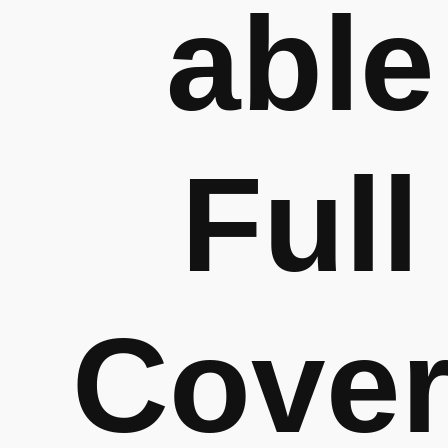
able
Full
Cove