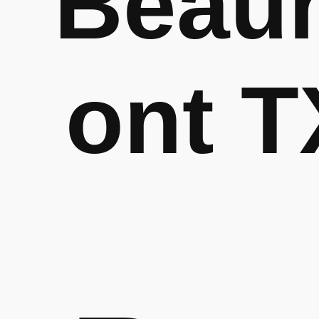
Beau
ont T