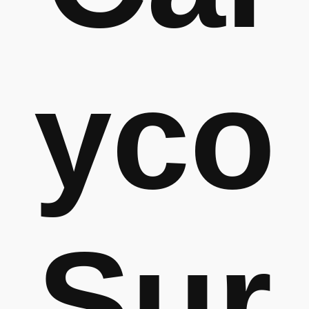
yco
Sur