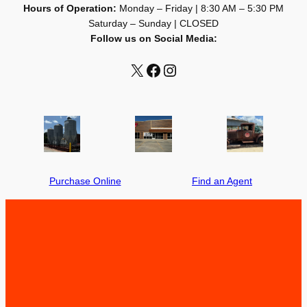
Hours of Operation:
Monday – Friday | 8:30 AM – 5:30 PM
Saturday – Sunday | CLOSED
Follow us on Social Media:
X
X
X
Purchase Online
Find an Agent