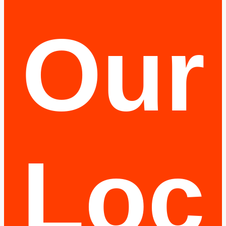
Our
Loc