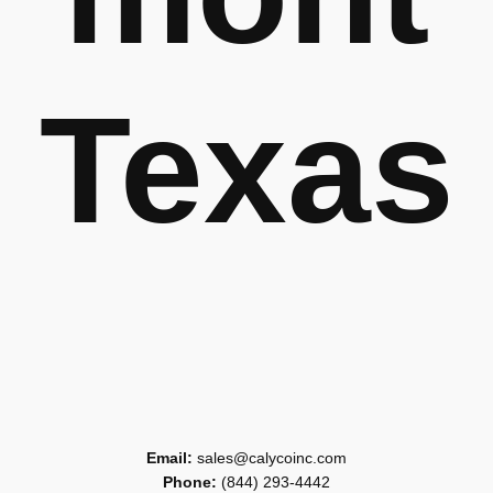
Texas
Email:
sales@calycoinc.com
Phone:
(844) 293-4442