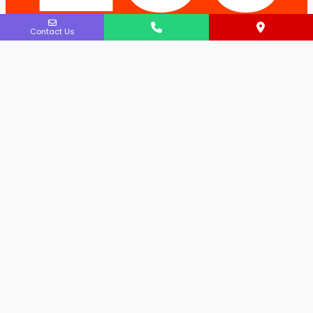
Contact Us
atio
ns