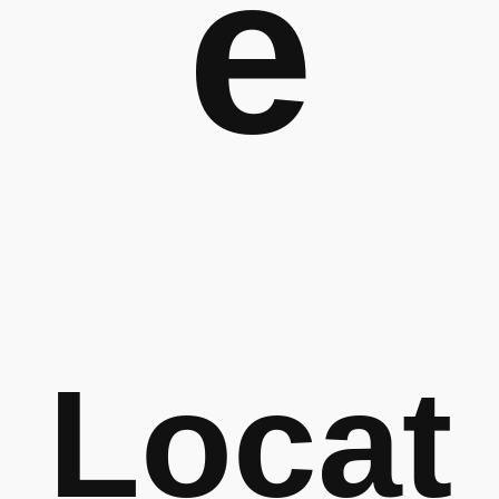
e
Locat