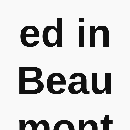
ed in
Beau
mont