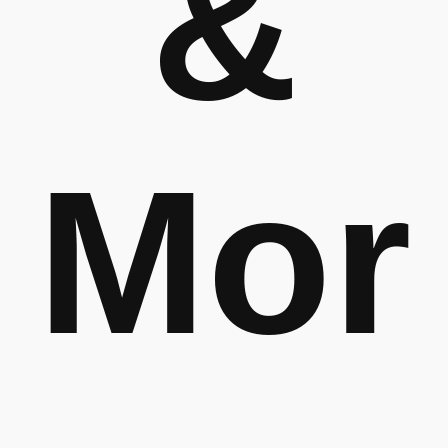
&
Mor