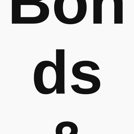
Bon
ds