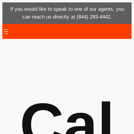
If you would like to speak to one of our agents, you
can reach us directly at (844) 293-4442.
Skip
to
content
Cal